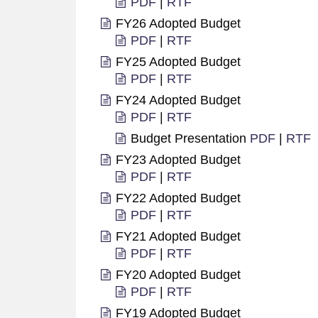
PDF
|
RTF
FY26 Adopted Budget
PDF
|
RTF
FY25 Adopted Budget
PDF
|
RTF
FY24 Adopted Budget
PDF
|
RTF
Budget Presentation
PDF
|
RTF
FY23 Adopted Budget
PDF
|
RTF
FY22 Adopted Budget
PDF
|
RTF
FY21 Adopted Budget
PDF
|
RTF
FY20 Adopted Budget
PDF
|
RTF
FY19 Adopted Budget