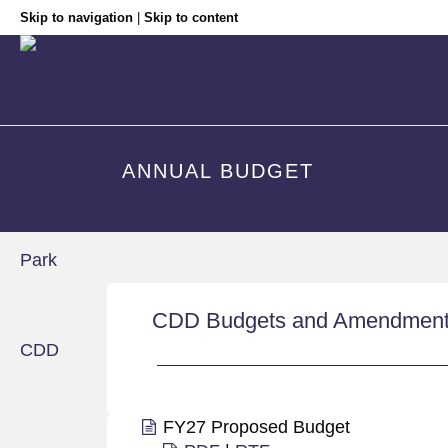
Skip to navigation
|
Skip to content
ANNUAL BUDGET
CDD Budgets and Amendmen
FY27 Proposed Budget