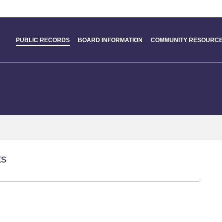
PUBLIC RECORDS
BOARD INFORMATION
COMMUNITY RESOURCE
ts