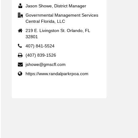
Jason Showe, District Manager
Governmental Management Services
Central Florida, LLC
219 E. Livingston St. Orlando, FL
32801
407) 841-5524
(407) 839-1526
jshowe@gmscfl.com
https://www.randalparkrpoa.com