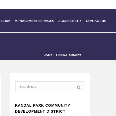
S LINK
MANAGEMENT SERVICES
ACCESSIBILITY
CONTACT US
HOME
/
ANNUAL BUDGET
Search
RANDAL PARK COMMUNITY
DEVELOPMENT DISTRICT