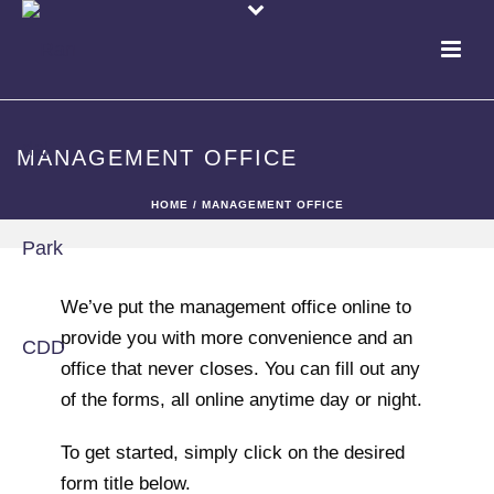
MANAGEMENT OFFICE
HOME
/
MANAGEMENT OFFICE
We’ve put the management office online to
provide you with more convenience and an
office that never closes. You can fill out any
of the forms, all online anytime day or night.
To get started, simply click on the desired
form title below.