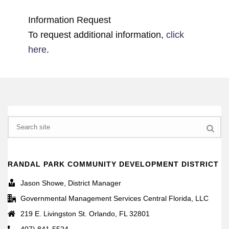
Information Request
To request additional information,
click
here
.
Search
RANDAL PARK COMMUNITY DEVELOPMENT DISTRICT
Jason Showe, District Manager
Governmental Management Services Central Florida, LLC
219 E. Livingston St. Orlando, FL 32801