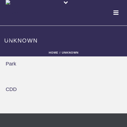
UNKNOWN
HOME
/
UNKNOWN