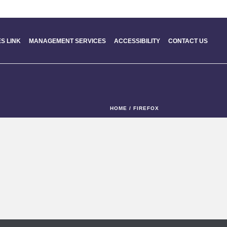
S LINK
MANAGEMENT SERVICES
ACCESSIBILITY
CONTACT US
HOME
/
FIREFOX