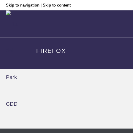
Skip to navigation
|
Skip to content
FIREFOX