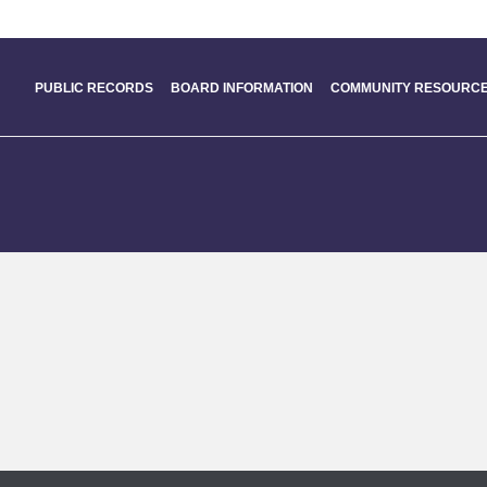
PUBLIC RECORDS
BOARD INFORMATION
COMMUNITY RESOURCE