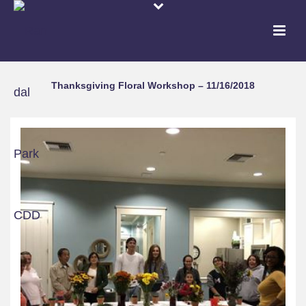
Thanksgiving Floral Workshop – 11/16/2018